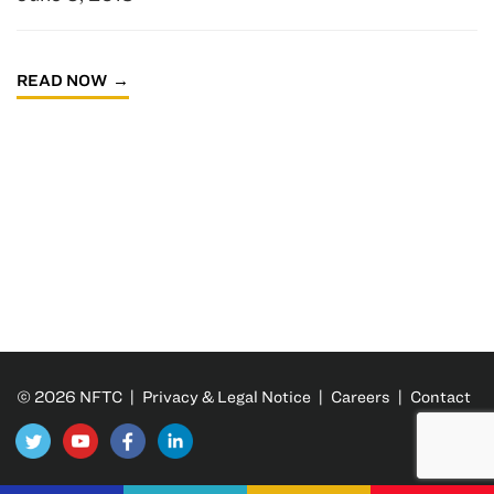
READ NOW
© 2026 NFTC |
Privacy & Legal Notice
|
Careers
|
Contact