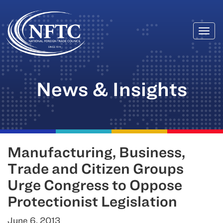
Togg
Skip
navi
to
content
News & Insights
Manufacturing, Business,
Trade and Citizen Groups
Urge Congress to Oppose
Protectionist Legislation
June 6, 2013