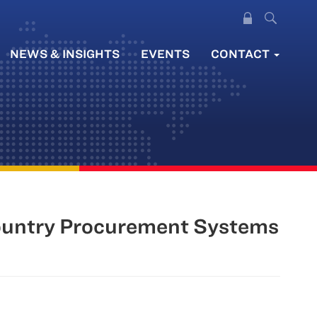
NEWS & INSIGHTS
EVENTS
CONTACT
Country Procurement Systems