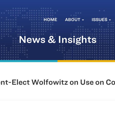
HOME
ABOUT
ISSUES
News & Insights
dent-Elect Wolfowitz on Use on 