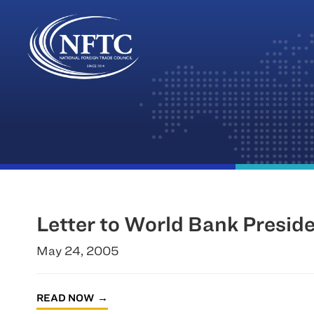
Skip
to
content
Letter to World Bank Presi
May 24, 2005
READ NOW