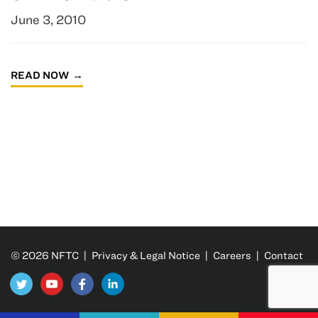
June 3, 2010
READ NOW
© 2026 NFTC |
Privacy & Legal Notice
|
Careers
|
Contact