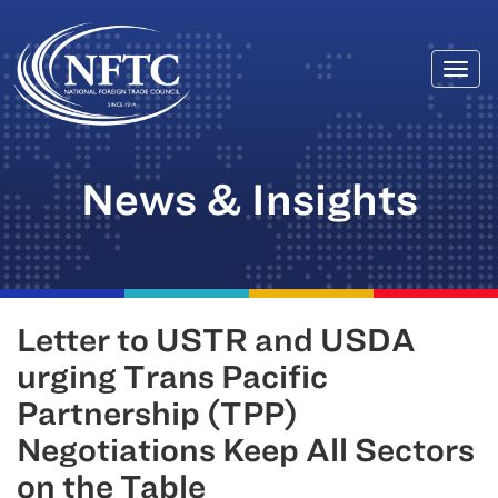
Togg
Skip
navi
to
content
News & Insights
Letter to USTR and USDA
urging Trans Pacific
Partnership (TPP)
Negotiations Keep All Sectors
on the Table