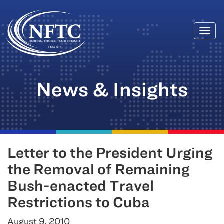
Togg
Skip
navi
to
content
News & Insights
Letter to the President Urging
the Removal of Remaining
Bush-enacted Travel
Restrictions to Cuba
August 9, 2010