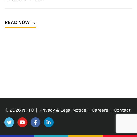
READ NOW
© 2026 NFTC |
Privacy & Legal Notice
|
Careers
|
Contact