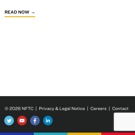
READ NOW
© 2026 NFTC |
Privacy & Legal Notice
|
Careers
|
Contact