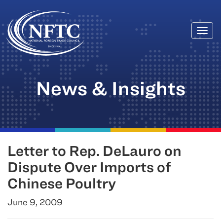
Togg
Skip
navi
to
content
News & Insights
Letter to Rep. DeLauro on
Dispute Over Imports of
Chinese Poultry
June 9, 2009