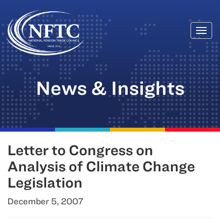
Togg
Skip
navi
to
content
News & Insights
Letter to Congress on
Analysis of Climate Change
Legislation
December 5, 2007