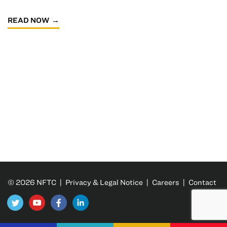
READ NOW
© 2026 NFTC |
Privacy & Legal Notice
|
Careers
|
Contact