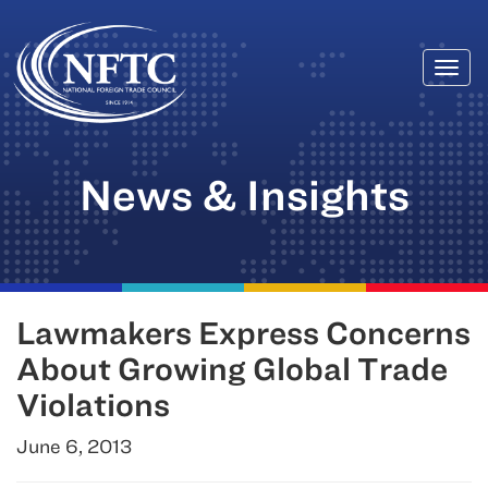
Togg
Skip
navi
to
content
News & Insights
Lawmakers Express Concerns
About Growing Global Trade
Violations
June 6, 2013