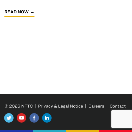
READ NOW
© 2026 NFTC |
Privacy & Legal Notice
|
Careers
|
Contact