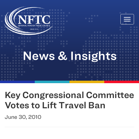
Togg
Skip
navi
to
content
News & Insights
Key Congressional Committee
Votes to Lift Travel Ban
June 30, 2010