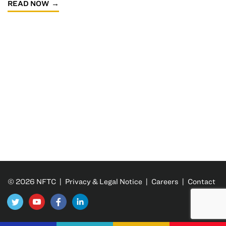
READ NOW
© 2026 NFTC |
Privacy & Legal Notice
|
Careers
|
Contact