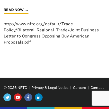
READ NOW
http;//www.nftc.org/default/Trade
Policy/Bilateral_Regional_Trade/Joint Business
Letter to Congress Opposing Buy American
Proposals.pdf
© 2026 NFTC |
Privacy & Legal Notice
|
Careers
|
Contact