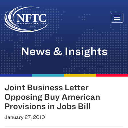
Togg
Skip
navi
to
content
News & Insights
Joint Business Letter
Opposing Buy American
Provisions in Jobs Bill
January 27, 2010