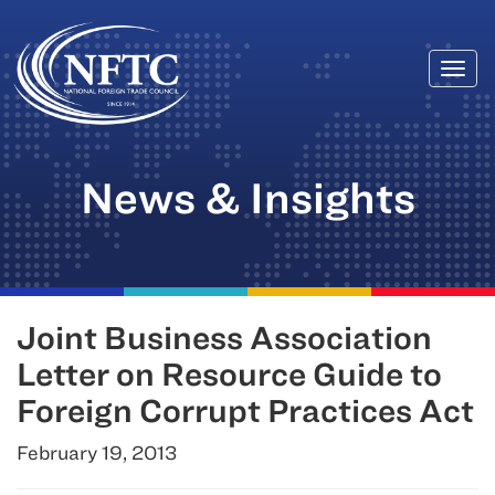
Togg
Skip
navi
to
content
News & Insights
Joint Business Association
Letter on Resource Guide to
Foreign Corrupt Practices Act
February 19, 2013