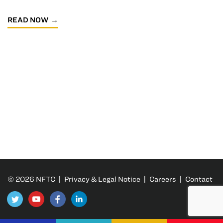
READ NOW
© 2026 NFTC |
Privacy & Legal Notice
|
Careers
|
Contact