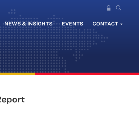
NEWS & INSIGHTS
EVENTS
CONTACT
Report