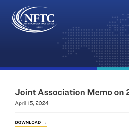
Skip
to
content
Joint Association Memo on 2
April 15, 2024
DOWNLOAD