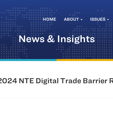
HOME
ABOUT
ISSUES
News & Insights
024 NTE Digital Trade Barrier 