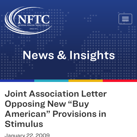
Togg
Skip
navi
to
content
News & Insights
Joint Association Letter
Opposing New “Buy
American” Provisions in
Stimulus
January 22, 2009