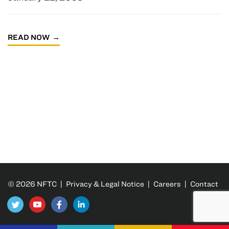
READ NOW
© 2026 NFTC |
Privacy & Legal Notice
|
Careers
|
Contact