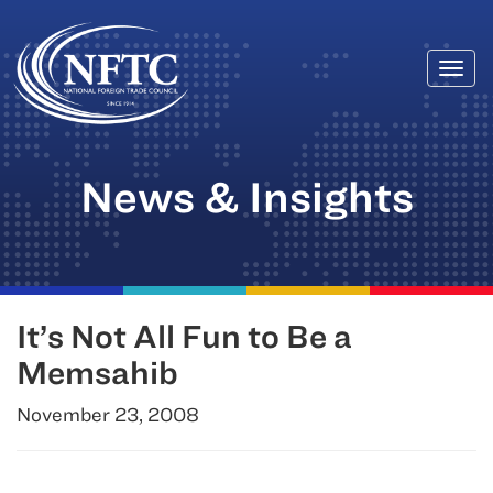
Togg
Skip
navi
to
content
News & Insights
It’s Not All Fun to Be a
Memsahib
November 23, 2008