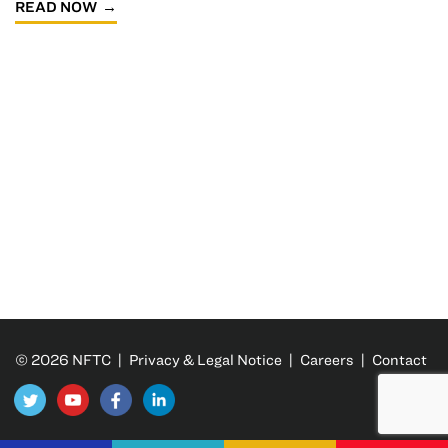
READ NOW
© 2026 NFTC |
Privacy & Legal Notice
|
Careers
|
Contact