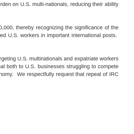
burden on
U.S.
multi-nationals, reducing their ability
000, thereby recognizing the significance of the
ied U.S. workers in important international posts.
argeting
U.S.
multinationals and expatriate workers
nal both to
U.S.
businesses struggling to compete
onomy.
We respectfully request that repeal of IRC