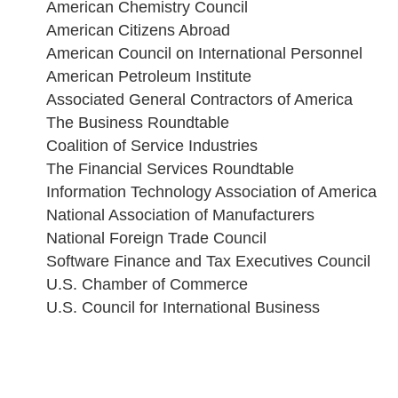
American Chemistry Council
American Citizens Abroad
American Council on International Personnel
American Petroleum Institute
Associated General Contractors of America
The Business Roundtable
Coalition of Service Industries
The Financial Services Roundtable
Information Technology Association of America
National Association of Manufacturers
National Foreign Trade Council
Software Finance and Tax Executives Council
U.S. Chamber of Commerce
U.S. Council for International Business