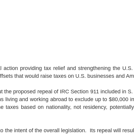
action providing tax relief and strengthening the
U.S.
ffsets that would raise taxes on
U.S.
businesses and Ame
ut the proposed repeal of IRC Section 911 included in S
ns living and working abroad to exclude up to $80,000 i
e taxes based on nationality, not residency, potential
.
 the intent of the overall legislation.
Its repeal will res