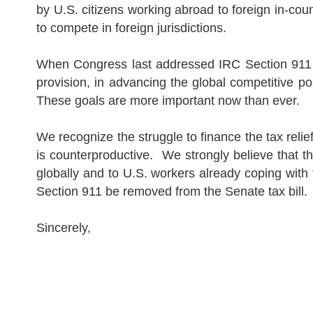
by
U.S.
citizens working abroad to foreign in-coun
to compete in foreign jurisdictions.
When Congress last addressed IRC Section 911 si
provision, in advancing the global competitive pos
These goals are more important now than ever.
We recognize the struggle to finance the tax rel
is counterproductive.
We strongly believe that t
globally and to
U.S.
workers already coping with 
Section 911 be removed from the Senate tax bill.
Sincerely,