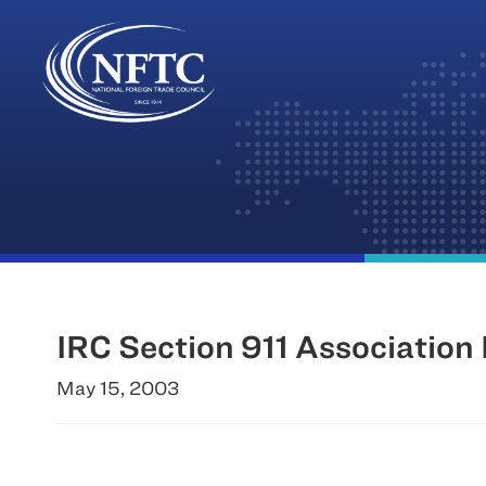
Skip
to
content
IRC Section 911 Association 
May 15, 2003