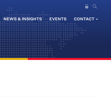
NEWS & INSIGHTS
EVENTS
CONTACT