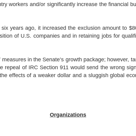
try workers and/or significantly increase the financial 
x years ago, it increased the exclusion amount to $80,
ition of U.S. companies and in retaining jobs for qualif
ief measures in the Senate’s growth package; however, t
he repeal of IRC Section 911 would send the wrong sig
the effects of a weaker dollar and a sluggish global ec
Organizations