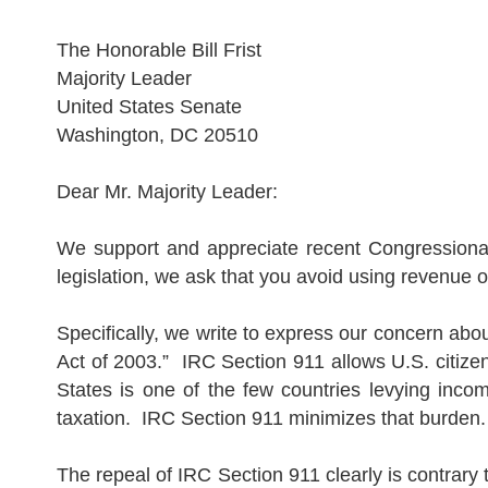
The Honorable Bill Frist
Majority Leader
United S
tate
s
Senate
Washington
,
DC
20510
Dear Mr. Majority Leader:
We support and appreciate recent Congressional 
legislation, we ask that you avoid using revenue o
Specifically, we write to express our concern abo
Act of 2003.”
IRC Section 911 allows
U.S.
citize
S
tate
s
is one of the few countries levying incom
taxation.
IRC Section 911 minimizes that burden
The repeal of IRC Section 911 clearly is contrary to