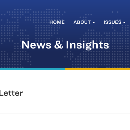
HOME
ABOUT
ISSUES
News & Insights
Letter