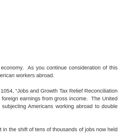
economy.
As you continue consideration of this
rican workers abroad.
. 1054, “Jobs and Growth Tax Relief Reconciliation
n foreign earnings from gross income.
The
United
ly subjecting Americans working abroad to double
ult in the shift of tens of thousands of jobs now held