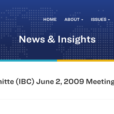
HOME
ABOUT
ISSUES
News & Insights
mitte (IBC) June 2, 2009 Meetin