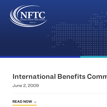
Skip
to
content
International Benefits Com
June 2, 2009
READ NOW