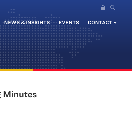
NEWS & INSIGHTS
EVENTS
CONTACT
g Minutes