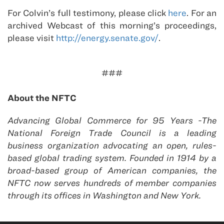
For Colvin’s full testimony, please click
here
. For an
archived Webcast of this morning’s proceedings,
please visit
http://energy.senate.gov/
.
###
About the NFTC
Advancing Global Commerce for 95 Years -The
National Foreign Trade Council is a leading
business organization advocating an open, rules-
based global trading system. Founded in 1914 by a
broad-based group of American companies, the
NFTC now serves hundreds of member companies
through its offices in Washington and New York.