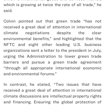
which is growing at twice the rate of all trade,” he
said.
Colvin pointed out that green trade “has not
received a great deal of attention in international
climate negotiations despite the clear
environmental benefits,” and highlighted that the
NFTC and eight other leading U.S. business
organizations sent a letter to the president in July,
urging the Administration to lower green trade
barriers and pursue a green trade agreement
“through all appropriate international economic
and environmental forums.”
In contrast, he stated, “Two issues that have
received a great deal of attention in international
climate discussions are intellectual property rights
and financing. Ensuring the global protection of