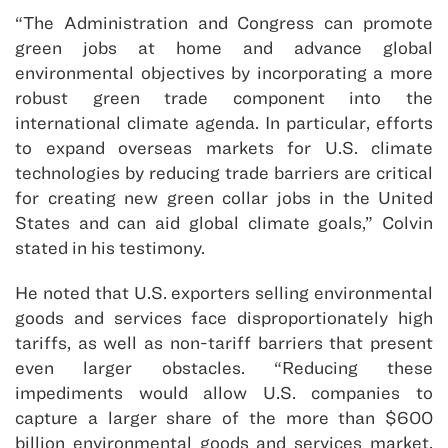
“The Administration and Congress can promote
green jobs at home and advance global
environmental objectives by incorporating a more
robust green trade component into the
international climate agenda. In particular, efforts
to expand overseas markets for U.S. climate
technologies by reducing trade barriers are critical
for creating new green collar jobs in the United
States and can aid global climate goals,” Colvin
stated in his testimony.
He noted that U.S. exporters selling environmental
goods and services face disproportionately high
tariffs, as well as non-tariff barriers that present
even larger obstacles. “Reducing these
impediments would allow U.S. companies to
capture a larger share of the more than $600
billion environmental goods and services market,