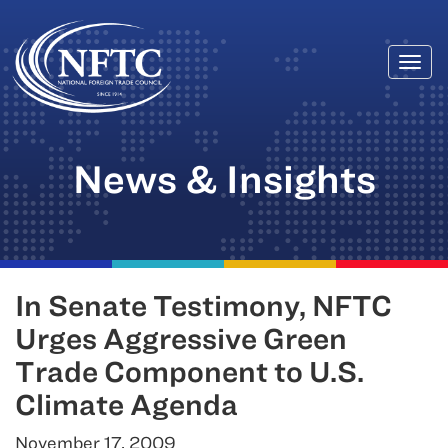
Togg
Skip
navi
to
content
News & Insights
In Senate Testimony, NFTC
Urges Aggressive Green
Trade Component to U.S.
Climate Agenda
November 17, 2009