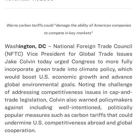
Warns carbon tariffs could “damage the ability of American companies
to compete in key markets”
Wash
ington, DC
– National Foreign Trade Council
(NFTC) Vice President for Global Trade Issues
Jake Colvin today urged Congress to more fully
incorporate green trade into climate policy, which
would boost U.S. economic growth and advance
global environmental goals. Noting the challenge
of addressing competitiveness issues in cap-and-
trade legislation, Colvin also warned policymakers
against including well-intentioned, politically
popular measures such as carbon tariffs that could
undermine U.S. competitiveness abroad and global
cooperation.