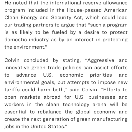
He noted that the international reserve allowance
program included in the House-passed American
Clean Energy and Security Act, which could lead
our trading partners to argue that “such a program
is as likely to be fueled by a desire to protect
domestic industry as by an interest in protecting
the environment.”
Colvin concluded by stating, “Aggressive and
innovative green trade policies can assist efforts
to advance U.S. economic priorities and
environmental goals, but attempts to impose new
tariffs could harm both,” said Colvin. “Efforts to
open markets abroad for U.S. businesses and
workers in the clean technology arena will be
essential to rebalance the global economy and
create the next generation of green manufacturing
jobs in the United States.”