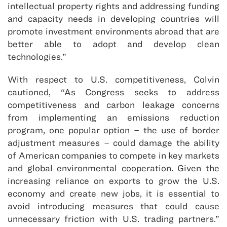
intellectual property rights and addressing funding
and capacity needs in developing countries will
promote investment environments abroad that are
better able to adopt and develop clean
technologies.”
With respect to U.S. competitiveness, Colvin
cautioned, “As Congress seeks to address
competitiveness and carbon leakage concerns
from implementing an emissions reduction
program, one popular option – the use of border
adjustment measures – could damage the ability
of American companies to compete in key markets
and global environmental cooperation. Given the
increasing reliance on exports to grow the U.S.
economy and create new jobs, it is essential to
avoid introducing measures that could cause
unnecessary friction with U.S. trading partners.”