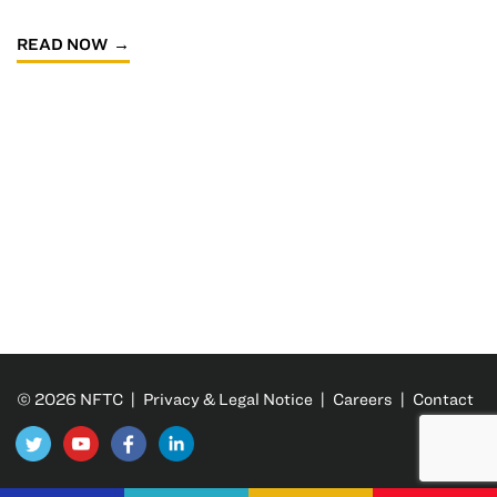
READ NOW
© 2026 NFTC |
Privacy & Legal Notice
|
Careers
|
Contact