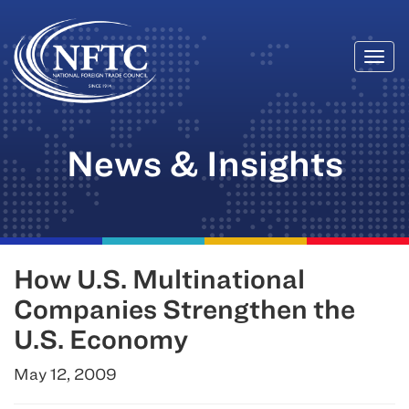
Togg
Skip
navi
to
content
News & Insights
How U.S. Multinational
Companies Strengthen the
U.S. Economy
May 12, 2009