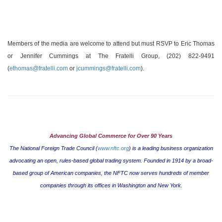
Members of the media are welcome to attend but must RSVP to
Eric Thomas
or Jennifer Cummings at The Fratelli Group, (202) 822-9491
(
ethomas@fratelli.com
or
jcummings@fratelli.com
).
Advancing Global Commerce for Over 90 Years
The National Foreign Trade Council (
www.nftc.org
) is a leading business organization
advocating an open, rules-based global trading system. Founded in 1914 by a broad-
based group of American companies, the NFTC now serves hundreds of member
companies through its offices in
Washington
and
New York
.