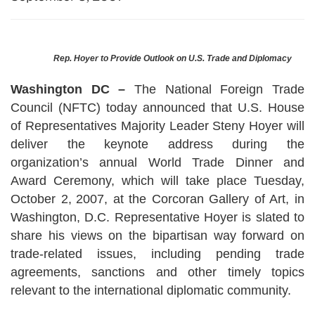
Rep. Hoyer to Provide Outlook on
U.S.
Trade and Diplomacy
Washington DC –
The National Foreign Trade
Council (NFTC) today announced that U.S. House
of Representatives Majority Leader Steny Hoyer will
deliver the keynote address during the
organization’s annual World Trade Dinner and
Award Ceremony, which will take place Tuesday,
October 2,
2007, at the Corcoran Gallery of Art, in
Washington, D.C. Representative Hoyer is slated to
share his views on the bipartisan way forward on
trade-related issues, including pending trade
agreements, sanctions and other timely topics
relevant to the international diplomatic community.