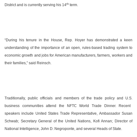
th
District and is currently serving his 14
term.
“During his tenure in the House, Rep. Hoyer has demonstrated a keen
understanding of the importance of an open, rules-based trading system to
economic growth and jobs for American manufacturers, farmers, workers and
their families,” said Reinsch.
Traditionally, public officials and members of the trade policy and
U.S.
business communities attend the NFTC World Trade Dinner. Recent
speakers include United States Trade Representative, Ambassador Susan
Schwab; Secretary General of the United Nations, Kofi Annan; Director of
National Intelligence, John D. Negroponte, and several Heads of State.