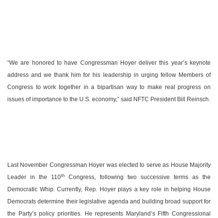
“We are honored to have Congressman Hoyer deliver this year’s keynote
address and we thank him for his leadership in urging fellow Members of
Congress to work together in a bipartisan way to make real progress on
issues of importance to the
U.S.
economy,” said NFTC President Bill Reinsch.
Last November Congressman Hoyer was elected to serve as House Majority
th
Leader in the 110
Congress, following two successive terms as the
Democratic Whip. Currently, Rep. Hoyer plays a key role in helping House
Democrats determine their legislative agenda and building broad support for
the Party’s policy priorities. He represents
Maryland
‘s Fifth Congressional