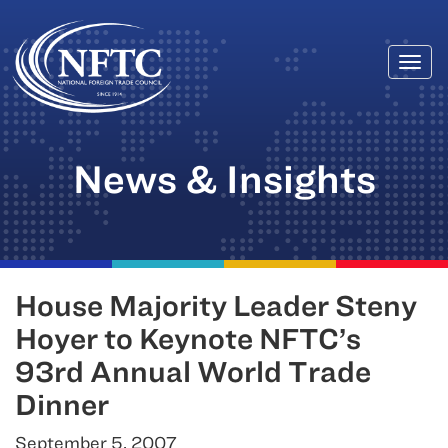
Togg
Skip
navi
to
content
News & Insights
House Majority Leader Steny
Hoyer to Keynote NFTC’s
93rd Annual World Trade
Dinner
September 5, 2007