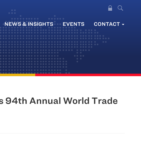
NEWS & INSIGHTS
EVENTS
CONTACT
’s 94th Annual World Trade