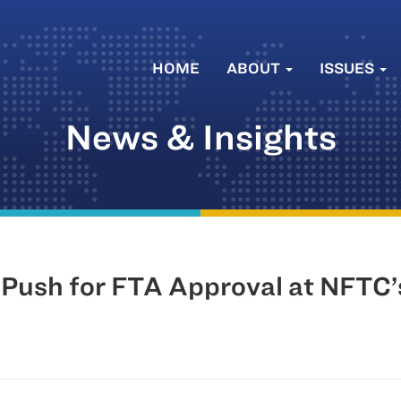
HOME
ABOUT
ISSUES
News & Insights
 Push for FTA Approval at NFTC