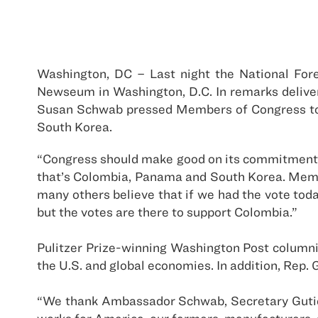
Washington, DC – Last night the National Fo
Newseum in Washington, D.C. In remarks delive
Susan Schwab pressed Members of Congress to 
South Korea.
“Congress should make good on its commitments u
that’s Colombia, Panama and South Korea. Member
many others believe that if we had the vote toda
but the votes are there to support Colombia.”
Pulitzer Prize-winning Washington Post columni
the U.S. and global economies. In addition, Re
“We thank Ambassador Schwab, Secretary Gutier