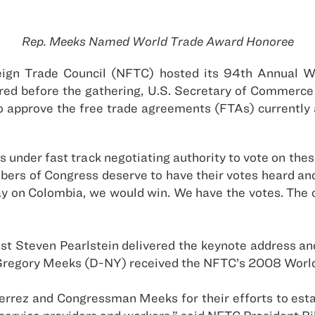
Rep. Meeks Named World Trade Award Honoree
reign Trade Council (NFTC) hosted its 94th Annual 
red before the gathering, U.S. Secretary of Commerce 
approve the free trade agreements (FTAs) currently 
nder fast track negotiating authority to vote on these
s of Congress deserve to have their votes heard and th
y on Colombia, we would win. We have the votes. The on
st Steven Pearlstein delivered the keynote address and
p. Gregory Meeks (D-NY) received the NFTC’s 2008 Wor
rez and Congressman Meeks for their efforts to establ