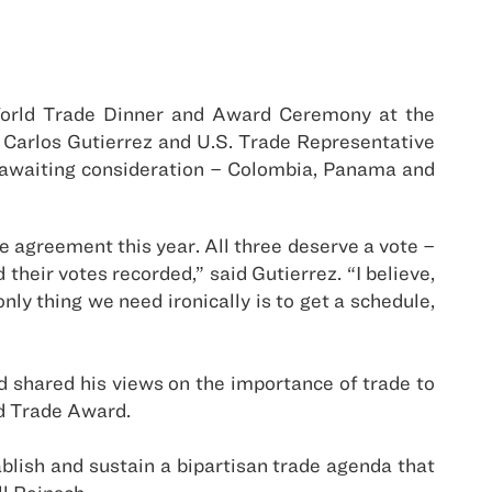
World Trade Dinner and Award Ceremony at the
Carlos Gutierrez and U.S. Trade Representative
awaiting consideration – Colombia, Panama and
 agreement this year. All three deserve a vote –
eir votes recorded,” said Gutierrez. “I believe,
ly thing we need ironically is to get a schedule,
 shared his views on the importance of trade to
ld Trade Award.
ish and sustain a bipartisan trade agenda that