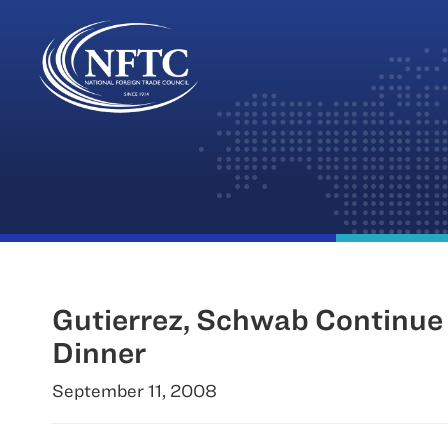
Skip
to
content
Gutierrez, Schwab Continue
Dinner
September 11, 2008