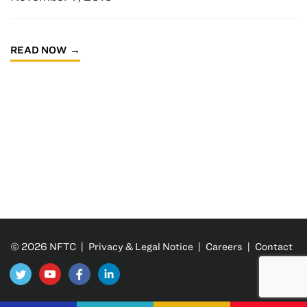
READ NOW
© 2026 NFTC |
Privacy & Legal Notice
|
Careers
|
Contact