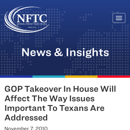
Togg
Skip
navi
to
content
News & Insights
GOP Takeover In House Will
Affect The Way Issues
Important To Texans Are
Addressed
November 7, 2010