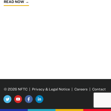
READ NOW
© 2026 NFTC |
Privacy & Legal Notice
|
Careers
|
Contact