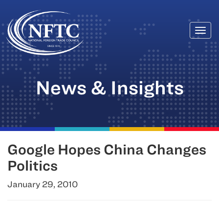
Togg
Skip
navi
to
content
News & Insights
Google Hopes China Changes
Politics
January 29, 2010