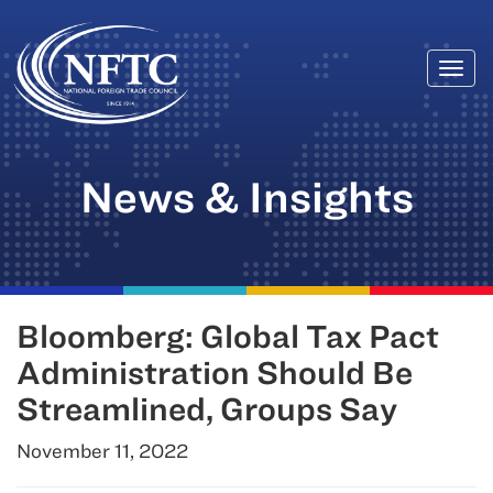
Togg
Skip
navi
to
content
News & Insights
Bloomberg: Global Tax Pact
Administration Should Be
Streamlined, Groups Say
November 11, 2022