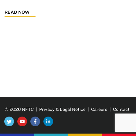
READ NOW
© 2026 NFTC |
Privacy & Legal Notice
|
Careers
|
Contact