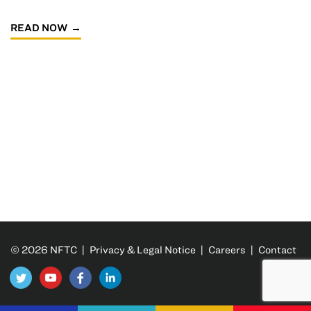
READ NOW
© 2026 NFTC |
Privacy & Legal Notice
|
Careers
|
Contact