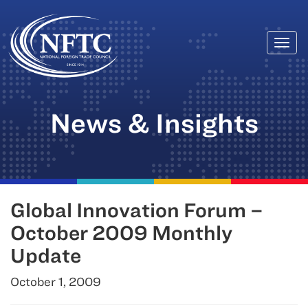
Togg
Skip
navi
to
content
News & Insights
Global Innovation Forum –
October 2009 Monthly
Update
October 1, 2009