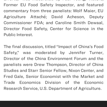
Former EU Food Safety Inspector, and featured
commentary from three panelists: Wolf Maier, EU
Agriculture Attaché; David Acheson, Deputy
Commissioner FDA; and Caroline Smith Dewaal,
Director Food Safety, Center for Science in the
Public Interest.
The final discussion, titled “Impact of China’s Food
Safety,” was moderated by Jennifer Turner,
Director of the China Environment Forum and the
panelists were Drew Thompson, Director of China
Studies and Starr Senior Fellow, Nixon Center, and
Fred Gale, Senior Economist with the Market and
Trade Economics Division of the Economic
Research Service, U.S. Department of Agriculture.