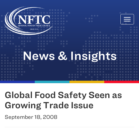
Togg
Skip
navi
to
content
News & Insights
Global Food Safety Seen as
Growing Trade Issue
September 18, 2008