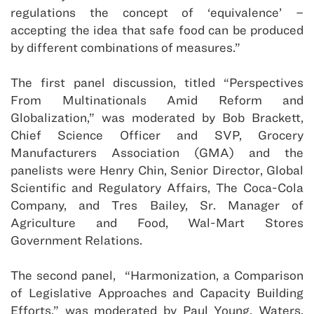
regulations the concept of ‘equivalence’ –
accepting the idea that safe food can be produced
by different combinations of measures.”
The first panel discussion, titled “Perspectives
From Multinationals Amid Reform and
Globalization,” was moderated by Bob Brackett,
Chief Science Officer and SVP, Grocery
Manufacturers Association (GMA) and the
panelists were Henry Chin, Senior Director, Global
Scientific and Regulatory Affairs, The Coca-Cola
Company, and Tres Bailey, Sr. Manager of
Agriculture and Food, Wal-Mart Stores
Government Relations.
The second panel, “Harmonization, a Comparison
of Legislative Approaches and Capacity Building
Efforts,” was moderated by Paul Young, Waters,