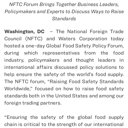
NFTC Forum Brings Together Business Leaders,
Policymakers and Experts to Discuss Ways to Raise
Standards
Washington, DC
– The National Foreign Trade
Council (NFTC) and Waters Corporation today
hosted a one-day Global Food Safety Policy Forum,
during which representatives from the food
industry, policymakers and thought leaders in
international affairs discussed policy solutions to
help ensure the safety of the world’s food supply.
The NFTC forum, “Raising Food Safety Standards
Worldwide,” focused on how to raise food safety
standards both in the United States and among our
foreign trading partners.
“Ensuring the safety of the global food supply
chain is critical to the strength of our international