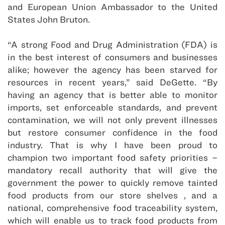
and European Union Ambassador to the United
States John Bruton.
“A strong Food and Drug Administration (FDA) is
in the best interest of consumers and businesses
alike; however the agency has been starved for
resources in recent years,” said DeGette. “By
having an agency that is better able to monitor
imports, set enforceable standards, and prevent
contamination, we will not only prevent illnesses
but restore consumer confidence in the food
industry. That is why I have been proud to
champion two important food safety priorities –
mandatory recall authority that will give the
government the power to quickly remove tainted
food products from our store shelves , and a
national, comprehensive food traceability system,
which will enable us to track food products from