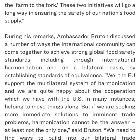
the ‘farm to the fork.’ These two initiatives will go a
long way in ensuring the safety of our nation’s food
supply.”
During his remarks, Ambassador Bruton discussed
a number of ways the international community can
come together to achieve strong global food safety
standards, including through international
harmonization and on a bilateral basis, by
establishing standards of equivalence. “We, the EU
support the multilateral system of harmonization
and we are quite happy about the cooperation
which we have with the U.S. in many instances,
helping to move things along. But if we are seeking
more immediate solutions to imminent trade
problems, harmonization cannot be the answer –
at least not the only one,” said Bruton. “We need to
find ways to build into our bilateral trade