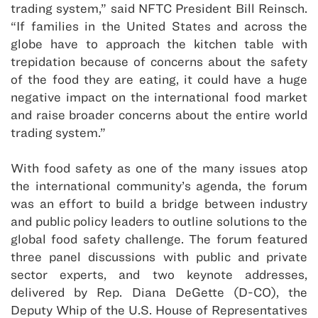
trading system,” said NFTC President Bill Reinsch.
“If families in the United States and across the
globe have to approach the kitchen table with
trepidation because of concerns about the safety
of the food they are eating, it could have a huge
negative impact on the international food market
and raise broader concerns about the entire world
trading system.”
With food safety as one of the many issues atop
the international community’s agenda, the forum
was an effort to build a bridge between industry
and public policy leaders to outline solutions to the
global food safety challenge. The forum featured
three panel discussions with public and private
sector experts, and two keynote addresses,
delivered by Rep. Diana DeGette (D-CO), the
Deputy Whip of the U.S. House of Representatives