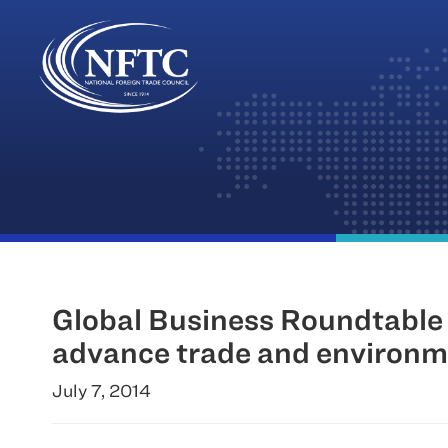
Skip
to
content
Global Business Roundtable
advance trade and environme
July 7, 2014