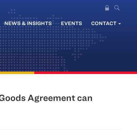
NEWS & INSIGHTS
EVENTS
CONTACT
l Goods Agreement can