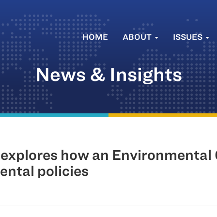
HOME
ABOUT
ISSUES
News & Insights
 explores how an Environmenta
ntal policies