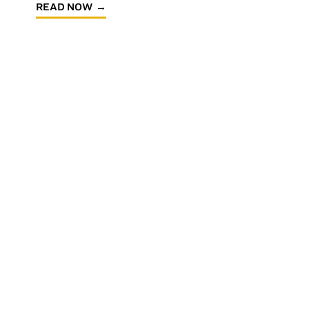
READ NOW