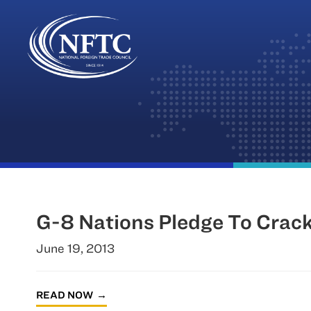
Skip
to
content
G-8 Nations Pledge To Crac
June 19, 2013
READ NOW