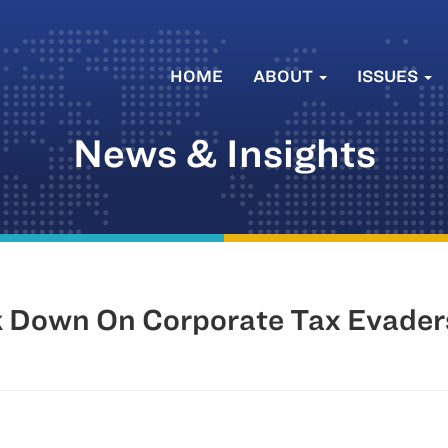
HOME
ABOUT
ISSUES
News & Insights
k Down On Corporate Tax Evader