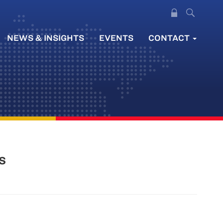
NEWS & INSIGHTS
EVENTS
CONTACT
s