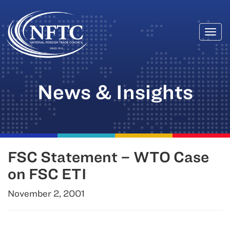
Togg
Skip
navi
to
content
News & Insights
FSC Statement – WTO Case
on FSC ETI
November 2, 2001