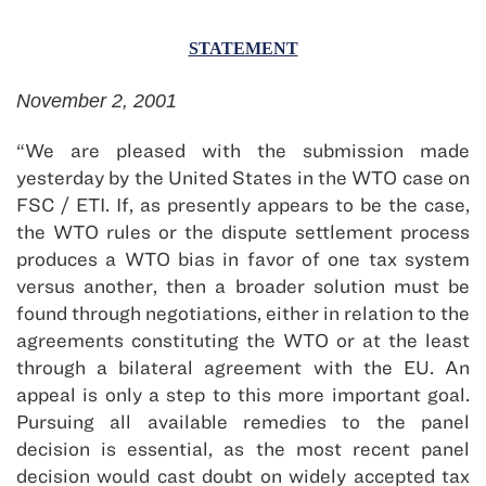
STATEMENT
November 2, 2001
“We are pleased with the submission made
yesterday by the United States in the WTO case on
FSC / ETI. If, as presently appears to be the case,
the WTO rules or the dispute settlement process
produces a WTO bias in favor of one tax system
versus another, then a broader solution must be
found through negotiations, either in relation to the
agreements constituting the WTO or at the least
through a bilateral agreement with the EU. An
appeal is only a step to this more important goal.
Pursuing all available remedies to the panel
decision is essential, as the most recent panel
decision would cast doubt on widely accepted tax