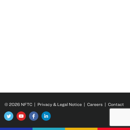
© 2026 NFTC |
Privacy & Legal Notice
|
Careers
|
Contact