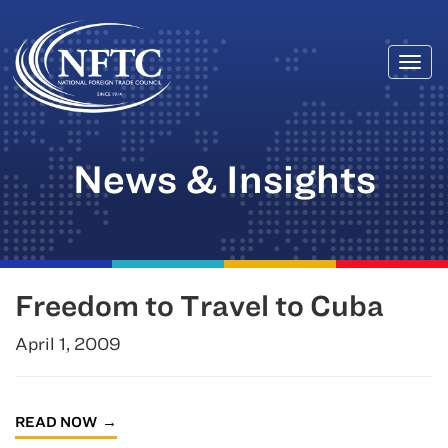
Togg
Skip
navi
to
content
News & Insights
Freedom to Travel to Cuba
April 1, 2009
READ NOW