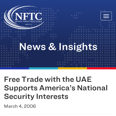
Togg
Skip
navi
to
content
News & Insights
Free Trade with the UAE
Supports America’s National
Security Interests
March 4, 2006