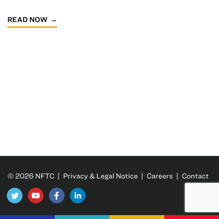
READ NOW
© 2026 NFTC |
Privacy & Legal Notice
|
Careers
|
Contact