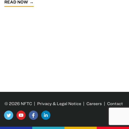
READ NOW
© 2026 NFTC |
Privacy & Legal Notice
|
Careers
|
Contact