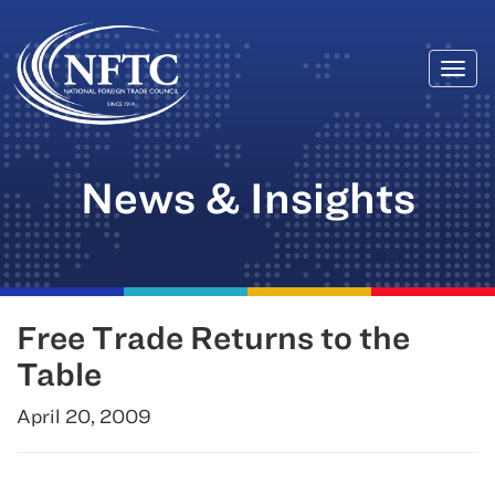
Togg
Skip
navi
to
content
News & Insights
Free Trade Returns to the
Table
April 20, 2009