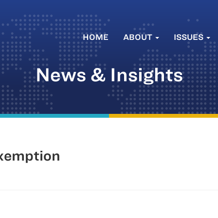
HOME
ABOUT
ISSUES
News & Insights
Exemption