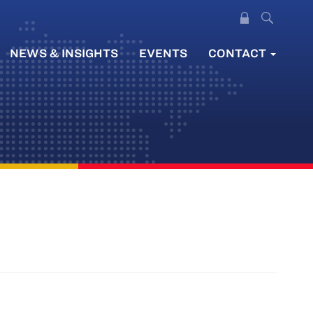
NEWS & INSIGHTS
EVENTS
CONTACT