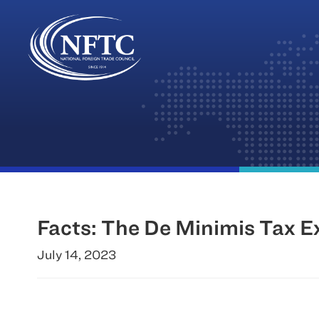
Skip
to
content
Facts: The De Minimis Tax 
July 14, 2023