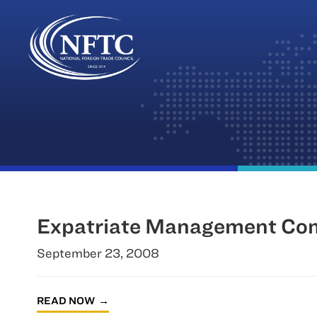
Skip
to
content
Expatriate Management Co
September 23, 2008
READ NOW