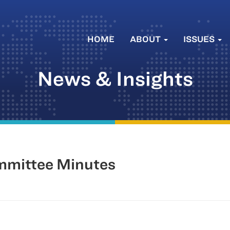
HOME
ABOUT
ISSUES
News & Insights
mmittee Minutes