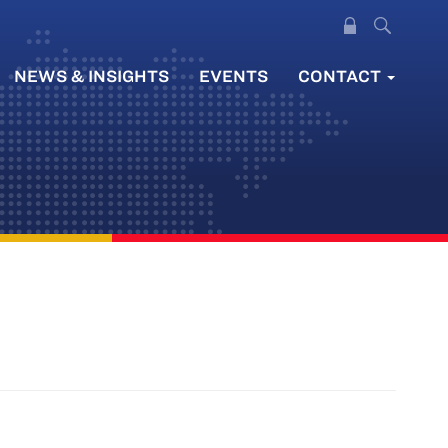
NEWS & INSIGHTS
EVENTS
CONTACT