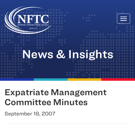
Togg
Skip
navi
to
content
News & Insights
Expatriate Management
Committee Minutes
September 18, 2007