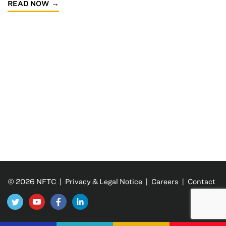
READ NOW
© 2026 NFTC |
Privacy & Legal Notice
|
Careers
|
Contact