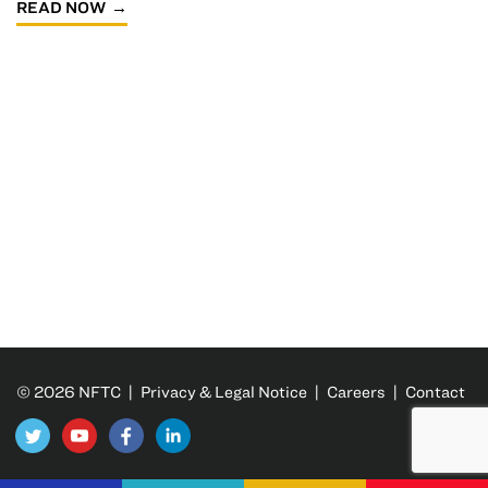
READ NOW
© 2026 NFTC |
Privacy & Legal Notice
|
Careers
|
Contact