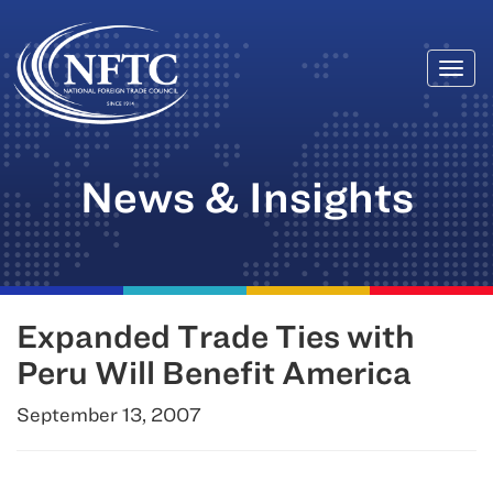
Togg
Skip
navi
to
content
News & Insights
Expanded Trade Ties with
Peru Will Benefit America
September 13, 2007