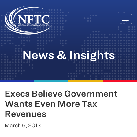
Togg
Skip
navi
to
content
News & Insights
Execs Believe Government
Wants Even More Tax
Revenues
March 6, 2013