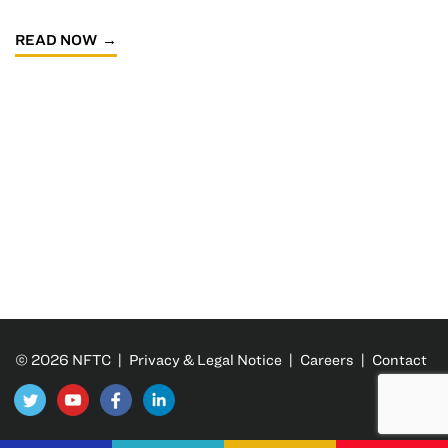
READ NOW
© 2026 NFTC |
Privacy & Legal Notice
|
Careers
|
Contact