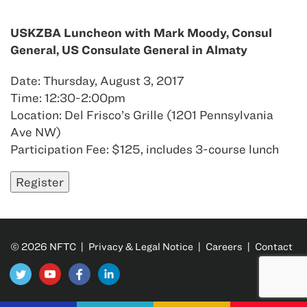
USKZBA Luncheon with Mark Moody, Consul
General, US Consulate General in Almaty
Date: Thursday, August 3, 2017
Time: 12:30-2:00pm
Location: Del Frisco’s Grille (1201 Pennsylvania
Ave NW)
Participation Fee: $125, includes 3-course lunch
© 2026 NFTC |
Privacy & Legal Notice
|
Careers
|
Contact