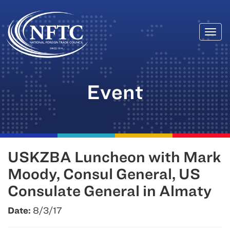
Togg
Skip
navi
to
content
Event
USKZBA Luncheon with Mark
Moody, Consul General, US
Consulate General in Almaty
Date:
8/3/17