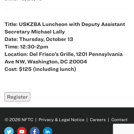
Title: USKZBA Luncheon with Deputy Assistant
Secretary Michael Lally
Date: Thursday, October 13
Time: 12:30-2pm
Location: Del Frisco’s Grille, 1201 Pennsylvania
Ave NW, Washington, DC 20004
Cost: $125 (including lunch)
© 2026 NFTC |
Privacy & Legal Notice
|
Careers
|
Contact