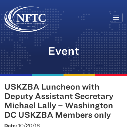
Togg
Skip
navi
to
content
Event
USKZBA Luncheon with
Deputy Assistant Secretary
Michael Lally – Washington
DC USKZBA Members only
Date:
10/20/16