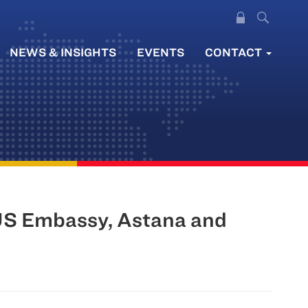
NEWS & INSIGHTS
EVENTS
CONTACT
US Embassy, Astana and