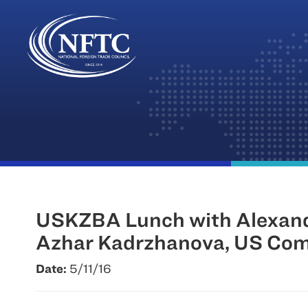
Skip
to
content
USKZBA Lunch with Alexande
Azhar Kadrzhanova, US Comm
Date:
5/11/16