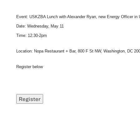
Event: USKZBA Lunch with Alexander Ryan, new Energy Officer in
Date:
Wednesday, May 11
Time:
12:30-2pm
Location: Nopa Restaurant + Bar, 800 F St NW, Washington, DC 200
Register below