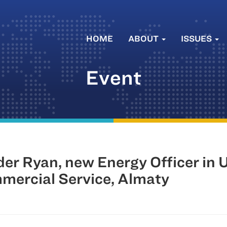
HOME
ABOUT
ISSUES
Event
r Ryan, new Energy Officer in 
ercial Service, Almaty