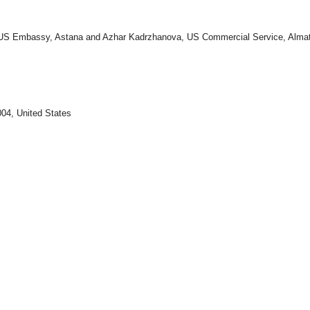
 US Embassy, Astana and Azhar Kadrzhanova, US Commercial Service, Alma
04, United States