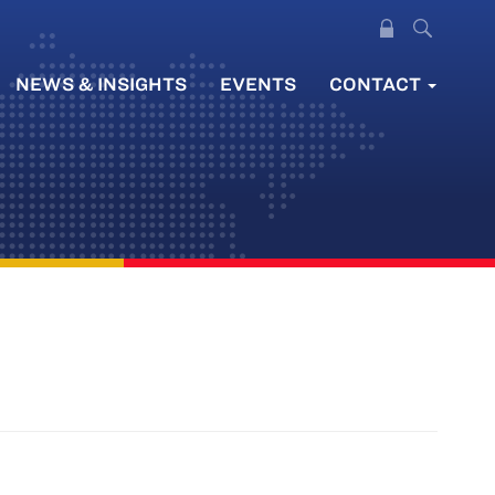
NEWS & INSIGHTS
EVENTS
CONTACT