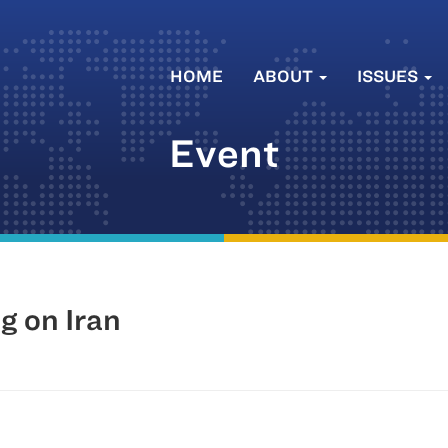
HOME
ABOUT
ISSUES
Event
 on Iran