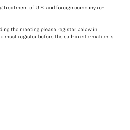
 treatment of U.S. and foreign company re-
ending the meeting please register below in
u must register before the call-in information is