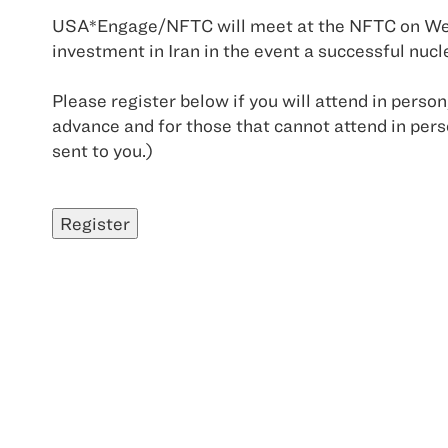
USA*Engage/NFTC will meet at the NFTC on Wedn
investment in Iran in the event a successful nuc
Please register below if you will attend in person
advance and for those that cannot attend in perso
sent to you.)