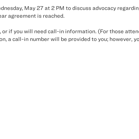
esday, May 27 at 2 PM to discuss advocacy regarding
lear agreement is reached.
, or if you will need call-in information. (For those att
n, a call-in number will be provided to you; however, yo