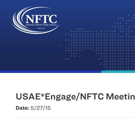
Skip
to
content
USAE*Engage/NFTC Meeting
Date:
5/27/15