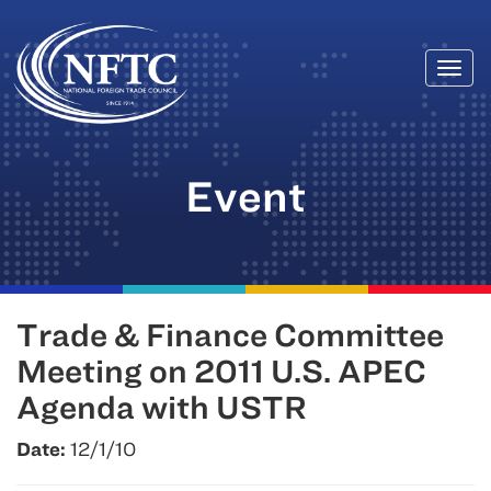
Togg
Skip
navi
to
content
Event
Trade & Finance Committee
Meeting on 2011 U.S. APEC
Agenda with USTR
Date:
12/1/10