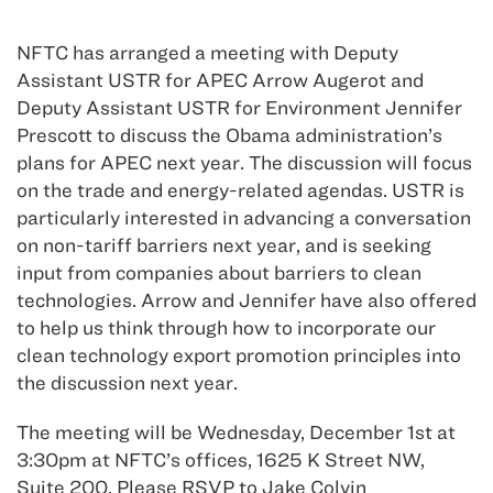
NFTC has arranged a meeting with Deputy
Assistant USTR for APEC Arrow Augerot and
Deputy Assistant USTR for Environment Jennifer
Prescott to discuss the Obama administration’s
plans for APEC next year. The discussion will focus
on the trade and energy-related agendas. USTR is
particularly interested in advancing a conversation
on non-tariff barriers next year, and is seeking
input from companies about barriers to clean
technologies. Arrow and Jennifer have also offered
to help us think through how to incorporate our
clean technology export promotion principles into
the discussion next year.
The meeting will be Wednesday, December 1st at
3:30pm at NFTC’s offices, 1625 K Street NW,
Suite 200. Please RSVP to Jake Colvin