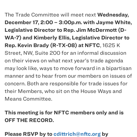
The Trade Committee will meet next
Wednesday,
December 17, 2:00 – 3:00p.m. with Jayme White,
Legislative Director to Rep. Jim McDermott (D-
WA-7) and Kimberly Ellis, Legislative Director to
Rep. Kevin Brady (R-TX-08) at NFTC
, 1625 K
Street, NW, Suite 200 for an informal discussion
on their views on what next year’s trade agenda
may look like, ways to move forward in a bipartisan
manner and to hear from our members on issues of
concern. Both are responsible for trade issues for
their Members, who sit on the House Ways and
Means Committee.
This meeting is for NFTC members only and is
OFF THE RECORD.
Please RSVP by to
cdittrich@nftc.org
by