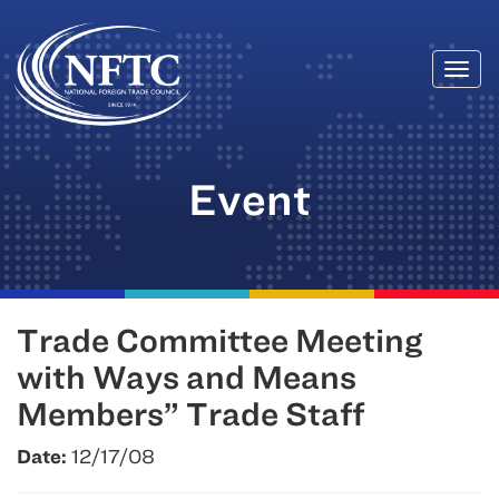
Togg
Skip
navi
to
content
Event
Trade Committee Meeting
with Ways and Means
Members” Trade Staff
Date:
12/17/08