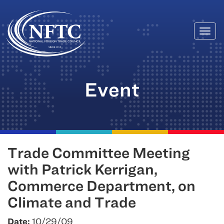
Togg
Skip
navi
to
content
Event
Trade Committee Meeting
with Patrick Kerrigan,
Commerce Department, on
Climate and Trade
Date:
10/29/09