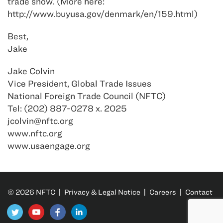
trade show. (More here:
http://www.buyusa.gov/denmark/en/159.html)
Best,
Jake
Jake Colvin
Vice President, Global Trade Issues
National Foreign Trade Council (NFTC)
Tel: (202) 887-0278 x. 2025
jcolvin@nftc.org
www.nftc.org
www.usaengage.org
© 2026 NFTC |
Privacy & Legal Notice
|
Careers
|
Contact