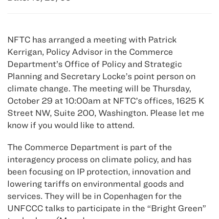
NFTC has arranged a meeting with Patrick
Kerrigan, Policy Advisor in the Commerce
Department’s Office of Policy and Strategic
Planning and Secretary Locke’s point person on
climate change. The meeting will be Thursday,
October 29 at 10:00am at NFTC’s offices, 1625 K
Street NW, Suite 200, Washington. Please let me
know if you would like to attend.
The Commerce Department is part of the
interagency process on climate policy, and has
been focusing on IP protection, innovation and
lowering tariffs on environmental goods and
services. They will be in Copenhagen for the
UNFCCC talks to participate in the “Bright Green”