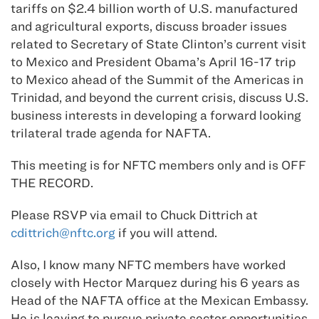
tariffs on $2.4 billion worth of U.S. manufactured
and agricultural exports, discuss broader issues
related to Secretary of State Clinton’s current visit
to Mexico and President Obama’s April 16-17 trip
to Mexico ahead of the Summit of the Americas in
Trinidad, and beyond the current crisis, discuss U.S.
business interests in developing a forward looking
trilateral trade agenda for NAFTA.
This meeting is for NFTC members only and is OFF
THE RECORD.
Please RSVP via email to Chuck Dittrich at
cdittrich@nftc.org
if you will attend.
Also, I know many NFTC members have worked
closely with Hector Marquez during his 6 years as
Head of the NAFTA office at the Mexican Embassy.
He is leaving to pursue private sector opportunities