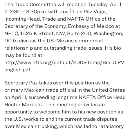
The Trade Committee will meet on Tuesday, April
7, 2:30 – 3:30p.m. with José Luis Paz Vega,
incoming Head, Trade and NAFTA Office of the
Secretary of the Economy, Embassy of Mexico at
NFTC, 1625 K Street, NW, Suite 200, Washington,
DC to discuss the US-Mexico commercial
relationship and outstanding trade issues. His bio
may be found at:
http://www.nftc.org/default/2009Temp/Bio JLPV
english.pdf
Secretary Paz takes over this position as the
primary Mexican trade official in the United States
on April 1, succeeding longtime NAFTA Office Head
Hector Marquez. This meeting provides an
opportunity to welcome him to his new position as
the U.S. works to end the current trade disputes
over Mexican trucking, which has led to retaliatory