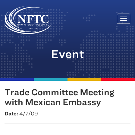
Togg
Skip
navi
to
content
Event
Trade Committee Meeting
with Mexican Embassy
Date:
4/7/09