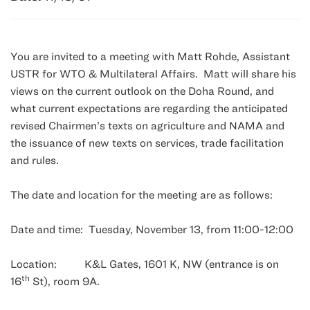
You are invited to a meeting with Matt Rohde, Assistant
USTR for WTO & Multilateral Affairs. Matt will share his
views on the current outlook on the Doha Round, and
what current expectations are regarding the anticipated
revised Chairmen’s texts on agriculture and NAMA and
the issuance of new texts on services, trade facilitation
and rules.
The date and location for the meeting are as follows:
Date and time: Tuesday, November 13, from 11:00-12:00
Location: K&L Gates, 1601 K, NW (entrance is on
th
16
St), room 9A.