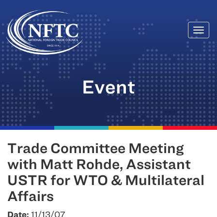
Togg
Skip
navi
to
content
Event
Trade Committee Meeting
with Matt Rohde, Assistant
USTR for WTO & Multilateral
Affairs
Date:
11/13/07