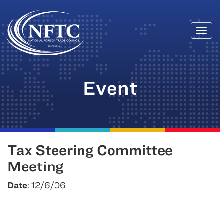
Togg
Skip
navi
to
content
Event
Tax Steering Committee
Meeting
Date:
12/6/06