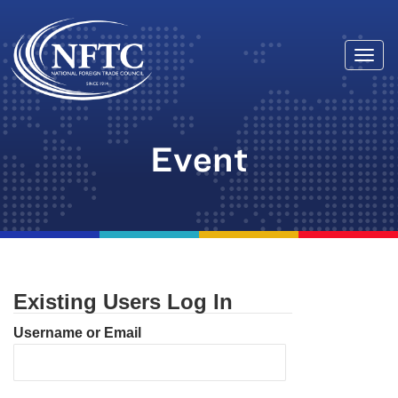
Togg
Skip
navi
to
content
Event
Existing Users Log In
Username or Email