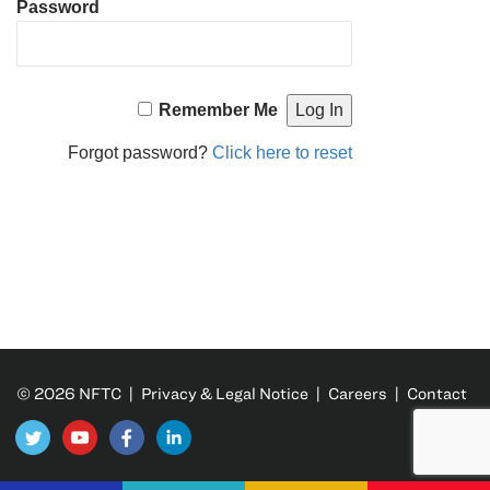
Password
Remember Me
Forgot password?
Click here to reset
© 2026 NFTC |
Privacy & Legal Notice
|
Careers
|
Contact