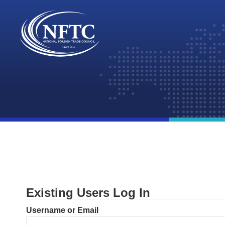
Skip
to
content
Existing Users Log In
Username or Email