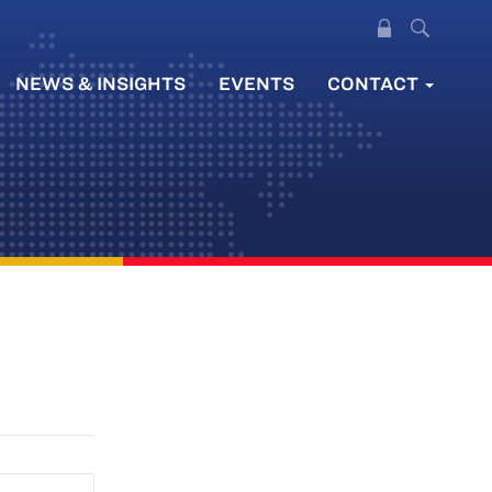
NEWS & INSIGHTS
EVENTS
CONTACT