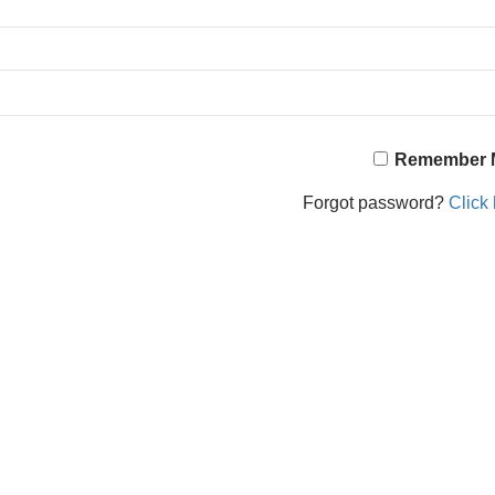
Remember 
Forgot password?
Click 