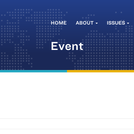
HOME
ABOUT
ISSUES
Event