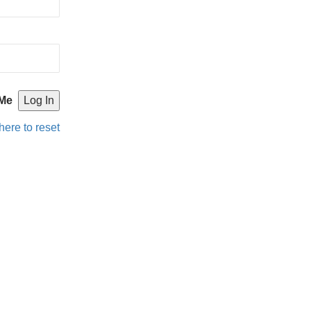
Me
here to reset