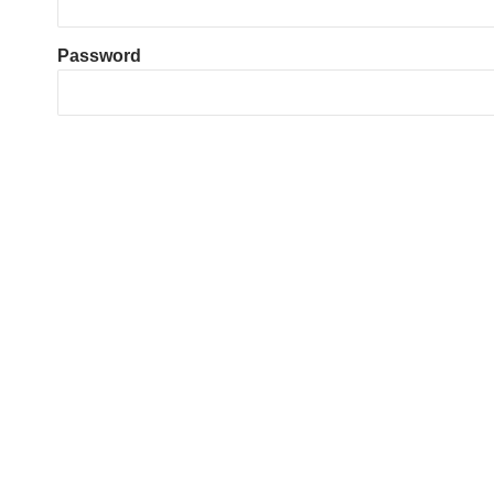
Password