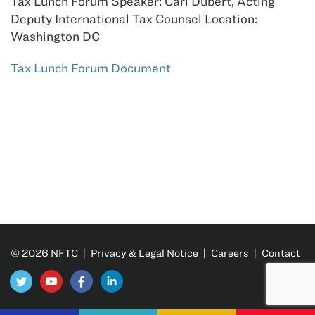
Tax Lunch Forum Speaker: Carl Dubert, Acting
Deputy International Tax Counsel Location:
Washington DC
Tax Lunch Forum Document
© 2026 NFTC |
Privacy & Legal Notice
|
Careers
|
Contact