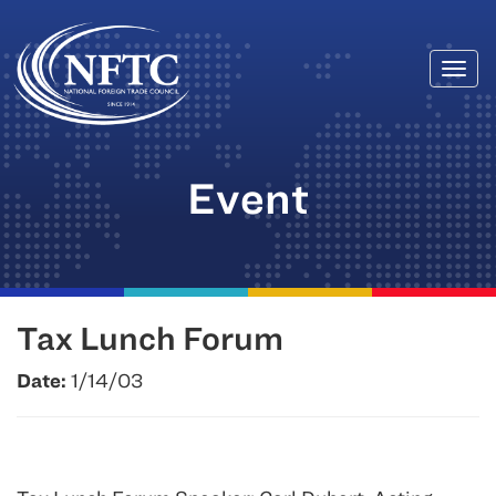
Togg
Skip
navi
to
content
Event
Tax Lunch Forum
Date:
1/14/03