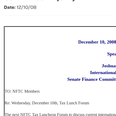
Date:
12/10/08
December 10, 200
Spe
Joshua
Internationa
Senate Finance Committ
TO: NFTC Members
Re:
Wednesday, December 10th, Tax Lunch Forum
The next NFTC Tax Luncheon Forum to discuss current internationa