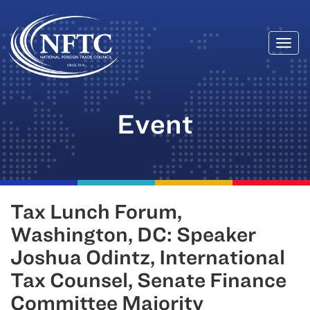
Togg
Skip
navi
to
content
Event
Tax Lunch Forum,
Washington, DC: Speaker
Joshua Odintz, International
Tax Counsel, Senate Finance
Committee Majority