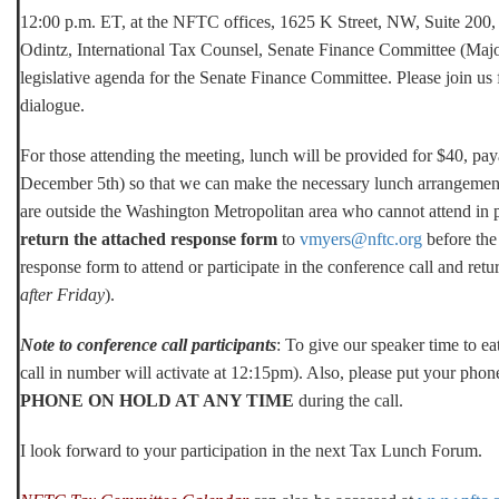
12:00 p.m. ET, at the NFTC offices, 1625 K Street, NW, Suite 200
Odintz, International Tax Counsel, Senate Finance Committee (Majori
legislative agenda for the Senate Finance Committee. Please join us 
dialogue.
For those attending the meeting, lunch will be provided for $40, pay
December 5th) so that we can make the necessary lunch arrangement
are outside the Washington Metropolitan area who cannot attend in 
return the attached response form
to
vmyers@nftc.org
before the 
response form to attend or participate in the conference call and ret
after Friday
).
Note to conference call participants
: To give our speaker time to eat
call in number will activate at 12:15pm). Also, please put your pho
PHONE ON HOLD AT ANY TIME
during the call.
I look forward to your participation in the next Tax Lunch Forum.