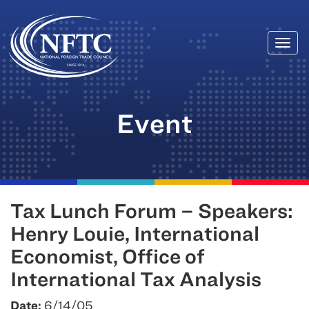
Togg
Skip
navi
to
content
Event
Tax Lunch Forum – Speakers:
Henry Louie, International
Economist, Office of
International Tax Analysis
Date:
6/14/05