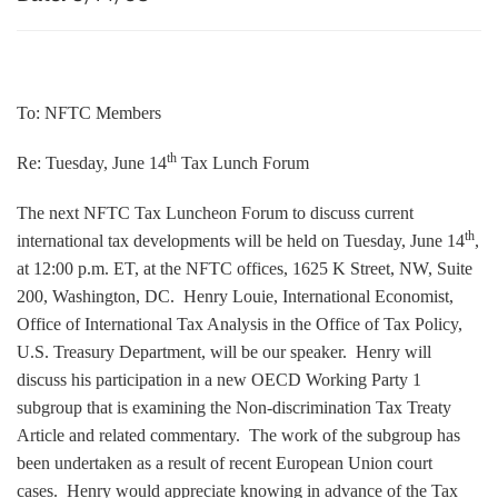
To: NFTC Members
th
Re: Tuesday, June 14
Tax Lunch Forum
The next NFTC Tax Luncheon Forum to discuss current
th
international tax developments will be held on Tuesday, June 14
,
at 12:00 p.m. ET, at the NFTC offices, 1625 K Street, NW, Suite
200, Washington, DC. Henry Louie, International Economist,
Office of International Tax Analysis in the Office of Tax Policy,
U.S. Treasury Department, will be our speaker. Henry will
discuss his participation in a new OECD Working Party 1
subgroup that is examining the Non-discrimination Tax Treaty
Article and related commentary. The work of the subgroup has
been undertaken as a result of recent European Union court
cases. Henry would appreciate knowing in advance of the Tax