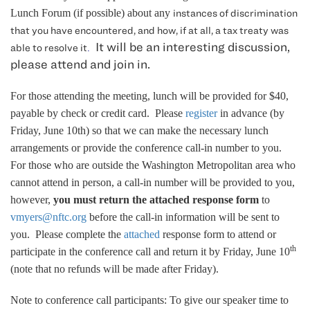
Lunch Forum (if possible) about any
in
stances of discrimination
that you have encountered, and how, if at all, a tax treaty was
It will be an interesting discussion,
able to resolve it
.
please attend and join in.
For those attending the meeting, lunch will be provided for $40,
payable by check or credit card. Please
register
in advance (by
Friday, June 10th) so that we can make the necessary lunch
arrangements or provide the conference call-in number to you.
For those who are outside the Washington Metropolitan area who
cannot attend in person, a call-in number will be provided to you,
however,
you must return the attached response form
to
vmyers@nftc.org
before the call-in information will be sent to
you. Please complete the
attached
response form to attend or
th
participate in the conference call and return it by Friday, June 10
(note that no refunds will be made after Friday).
Note to conference call participants: To give our speaker time to