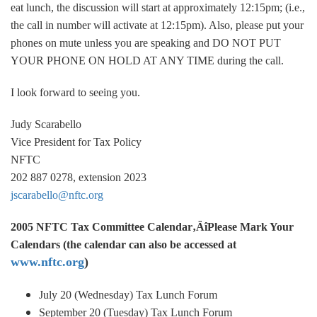
eat lunch, the discussion will start at approximately 12:15pm; (i.e.,
the call in number will activate at 12:15pm). Also, please put your
phones on mute unless you are speaking and DO NOT PUT
YOUR PHONE ON HOLD AT ANY TIME during the call.
I look forward to seeing you.
Judy Scarabello
Vice President for Tax Policy
NFTC
202 887 0278, extension 2023
jscarabello@nftc.org
2005 NFTC Tax Committee Calendar‚ÄîPlease Mark Your
Calendars (the calendar can also be accessed at
www.nftc.org
)
July 20 (Wednesday) Tax Lunch Forum
September 20 (Tuesday) Tax Lunch Forum